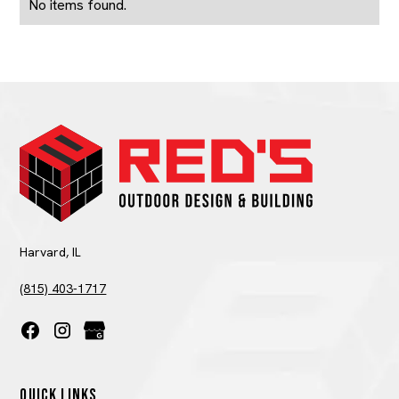
No items found.
Harvard, IL
(815) 403-1717
QUICK LINKS