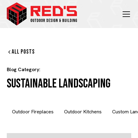
All Posts
Blog Category:
Sustainable Landscaping
Outdoor Fireplaces
Outdoor Kitchens
Custom Lan