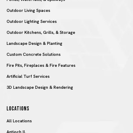
Outdoor Living Spaces
Outdoor Lighting Services
Outdoor Kitchens, Grills, & Storage
Landscape Design & Planting
Custom Concrete Solutions
Fire Pits, Fireplaces & Fire Features
Artificial Turf Services
3D Landscape Design & Rendering
LOCATIONS
All Locations
Antioch IL