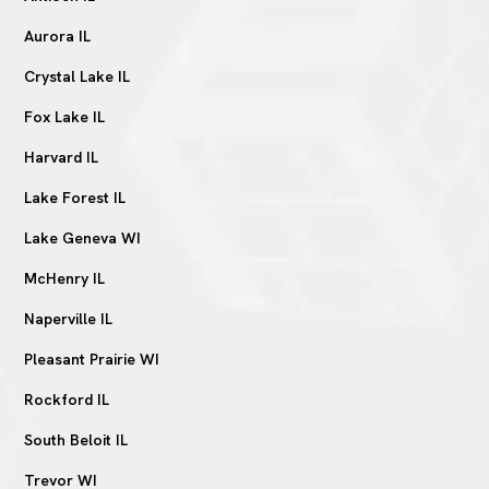
Aurora IL
Crystal Lake IL
Fox Lake IL
Harvard IL
Lake Forest IL
Lake Geneva WI
McHenry IL
Naperville IL
Pleasant Prairie WI
Rockford IL
South Beloit IL
Trevor WI