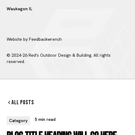
Waukegon IL
Website by Feedbackwrench
© 2024-26 Red's Outdoor Design & Building. All rights
reserved.
All Posts
5 min read
Category