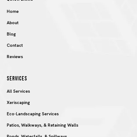
Home
About
Blog
Contact
Reviews
SERVICES
All Services
Xeriscaping
Eco-Landscaping Services
Patios, Walkways, & Retaining Walls
Ponds, Waterfalls, & Spillways