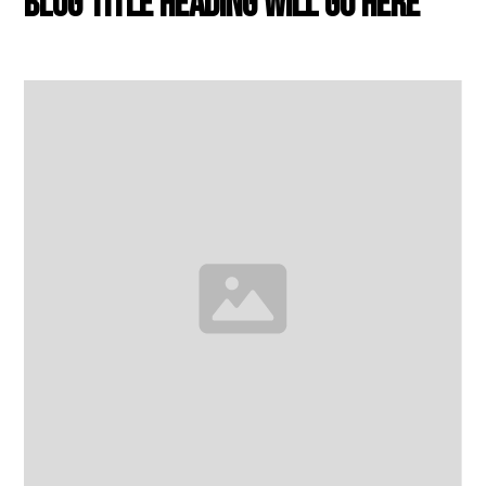
Blog title heading will go here